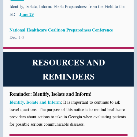
Identify, Isolate, Inform: Ebola Preparedness from the Field to the
June 29
ED -
National Healthcare Coalition Preparedness Conference
Dec. 1-3
RESOURCES AND
REMINDERS
Reminder: Identify, Isolate and Inform!
Identify, Isolate and Inform
: It is important to continue
to ask
travel questions. The purpose of this notice is to remind healthcare
providers about actions to take in Georgia when evaluating patients
for possible serious communicable diseases.