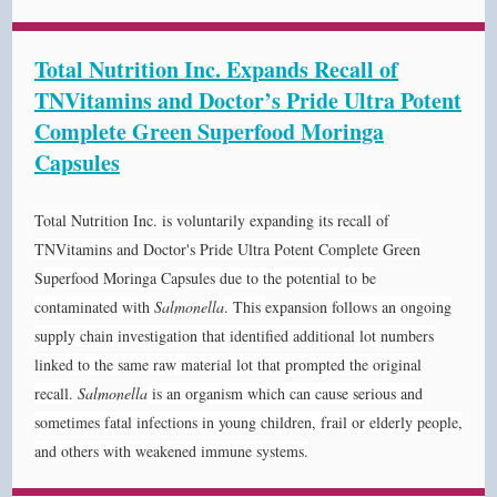
Total Nutrition Inc. Expands Recall of
TNVitamins and Doctor’s Pride Ultra Potent
Complete Green Superfood Moringa
Capsules
Total Nutrition Inc. is voluntarily expanding its recall of
TNVitamins and Doctor's Pride Ultra Potent Complete Green
Superfood Moringa Capsules due to the potential to be
contaminated with
Salmonella
. This
expansion
follows an ongoing
supply chain investigation that identified additional lot numbers
linked to the same raw material lot that prompted the original
recall.
Salmonella
is an organism which can cause serious and
sometimes fatal infections in young children, frail or elderly people,
and others with weakened immune systems.