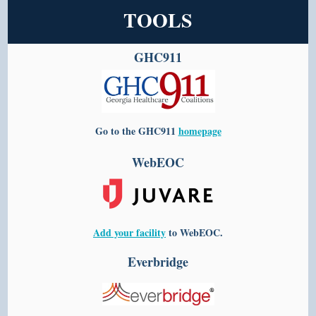
TOOLS
GHC911
Go to the
GHC911
homepage
WebEOC
Add your facility
to WebEOC.
Everbridge