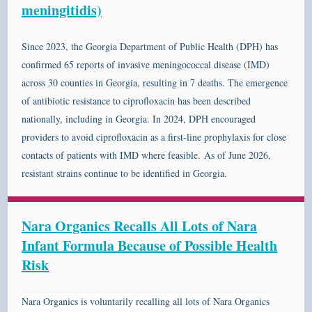
meningitidis)
Since 2023, the Georgia Department of Public Health (DPH) has
confirmed 65 reports of invasive meningococcal disease (IMD)
across 30 counties in Georgia, resulting in 7 deaths. The emergence
of antibiotic resistance to ciprofloxacin has been described
nationally, including in Georgia. In 2024, DPH encouraged
providers to avoid ciprofloxacin as a first-line prophylaxis for close
contacts of patients with IMD where feasible. As of June 2026,
resistant strains continue to be identified in Georgia.
Nara Organics Recalls All Lots of Nara
Infant Formula Because of Possible Health
Risk
Nara Organics is voluntarily recalling all lots of Nara Organics