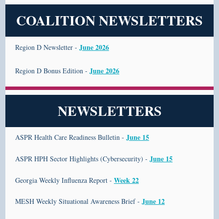
COALITION NEWSLETTERS
June 2026
Region D Newsletter -
June 2026
Region D Bonus Edition -
NEWSLETTERS
June 15
ASPR Health Care Readiness Bulletin -
June 15
ASPR HPH Sector Highlights (Cybersecurity) -
Week 22
Georgia Weekly Influenza Report -
June 12
MESH Weekly Situational Awareness Brief -