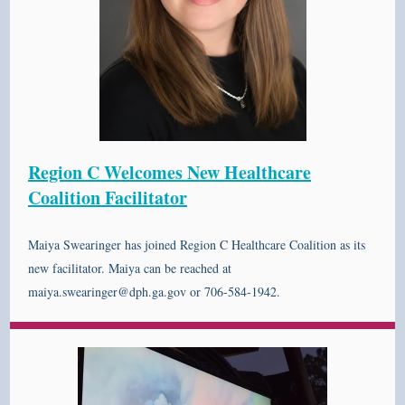
Region C Welcomes New Healthcare
Coalition Facilitator
Maiya Swearinger has joined Region C Healthcare Coalition as its
new facilitator. Maiya can be reached at
maiya.swearinger@dph.ga.gov or 706-584-1942.