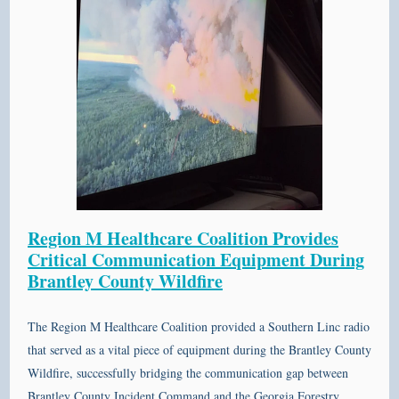
Region M Healthcare Coalition Provides
Critical Communication Equipment During
Brantley County Wildfire
The
Region M Healthcare Coalition
provided a
Southern Linc
radio
that served as a vital piece of equipment during the
Brantley County
Wildfire, successfully bridging the communication gap between
Brantley County Incident Command and the
Georgia Forestry