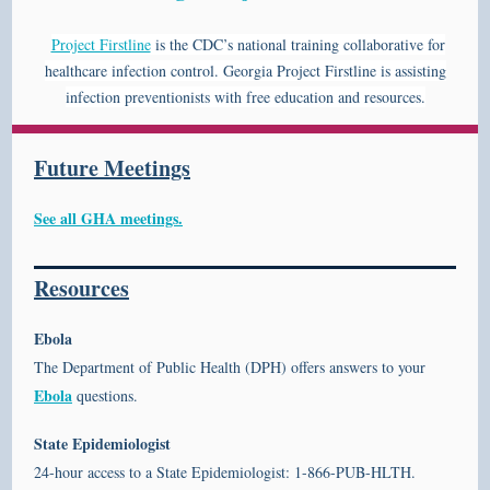
Project Firstline
is the CDC’s national training collaborative for
healthcare infection control. Georgia Project Firstline is assisting
infection preventionists with free education and resources.
Future Meetings
See all GHA meetings.
Resources
Ebola
The Department of Public Health (DPH) offers answers to your
Ebola
questions.
State Epidemiologist
24-hour access to a State Epidemiologist: 1-866-PUB-HLTH.