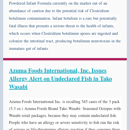
Powdered Infant Formula currently on the market out of an
abundance of caution due to the potential risk of Clostridium
botulinum contamination.
Infant botulism is a rare but potentially
fatal illness that presents a serious threat to the health of infants,
which occurs when Clostridium botulinum spores are ingested and
colonize the intestinal tract, producing botulinum neurotoxins in the
immature gut of infants.
Azuma Foods International, Inc. Issues
Allergy Alert on Undeclared Fish in Tako
Wasabi
Azuma Foods International Inc. is recalling 545 cases of the 3 pack
(5.3 oz.) Azuma Foods Brand Tako Wasabi- Seasoned Octopus with
Wasabi retail packages, because they may contain undeclared fish.
People who have an allergy or severe sensitivity to fish run the risk
of serious or life-threatening allergic reaction if they consume these