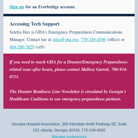
Sign up
for an
Everbridge
account.
Accessing Tech Support
Selelia Jiles is GHA's Emergency Preparedness Communications
Manager. Contact her at
sjiles@gha.org
,
770-249-4506
(office) or
404-200-5829
(cell).
If you need to reach GHA for a Disaster/Emergency Preparedness-
related issue after hours,
please contact Mallory Garrett
,
706-934-
0711.
The Disaster Readiness Line Newsletter is circulated by Georgia's
Healthcare Coalitions to our emergency preparedness partners.
Georgia Hospital Association, 380 Interstate North Parkway SE, Suite
150, Atlanta, Georgia 30339, 770-249-4500
Manage preferences