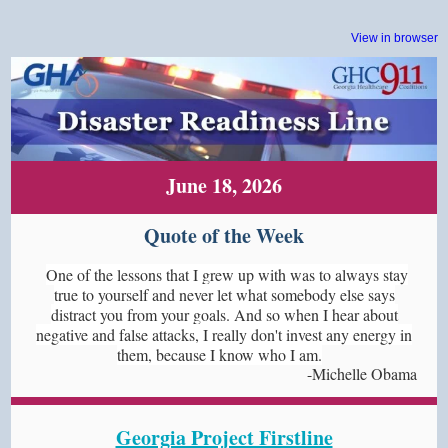
View in browser
June 18, 2026
Quote of the Week
One of the lessons that I grew up with was to always stay
true to yourself and never let what somebody else says
distract you from your goals. And so when I hear about
negative and false attacks, I really don't invest any energy in
them, because I know who I am.
-Michelle Obama
Georgia Project Firstline