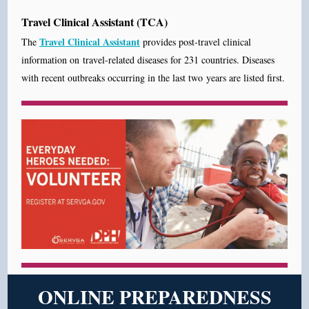
Travel Clinical Assistant (TCA)
Travel Clinical Assistant
The
provides post-travel clinical
information on travel-related diseases for 231 countries. Diseases
with recent outbreaks occurring in the last two years are listed first.
ONLINE PREPAREDNESS