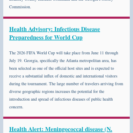
Commission.
Health Advisory: Infectious Disease
Preparedness for World Cup
The 2026 FIFA World Cup will take place from June 11 through
July 19. Georgia, specifically the Atlanta metropolitan area, has
been selected as one of the official host sites and is expected to
receive a substantial influx of domestic and international visitors
during the tournament. The large number of travelers arriving from
diverse geographic regions increases the potential for the
introduction and spread of infectious diseases of public health
concern.
Health Alert: Meningococcal disease (N.