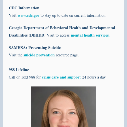
CDC Information
www.cdc.gov
Visit
to stay up to date on current information.
Georgia Department of Behavioral Health and Developmental
Disabilities (DBHDD)
mental health services.
Visit to access
SAMHSA: Preventing Suicide
suicide prevention
Visit the
resource page.
988 Lifeline
crisis care and support
Call or Text 988 for
24 hours a day.