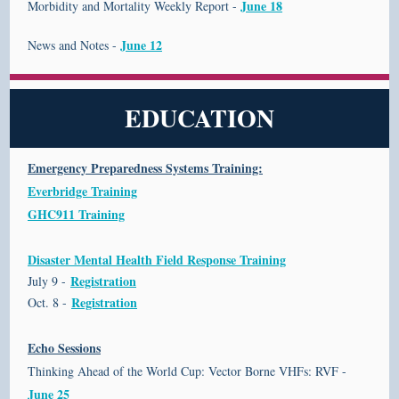
June 18
Morbidity and Mortality Weekly Report -
June 12
News and Notes -
EDUCATION
Emergency Preparedness Systems Training:
Everbridge Training
GHC911 Training
Disaster Mental Health Field Response Training
Registration
July 9 -
Registration
Oct. 8 -
Echo Sessions
Thinking Ahead of the World Cup: Vector Borne VHFs: RVF -
June 25