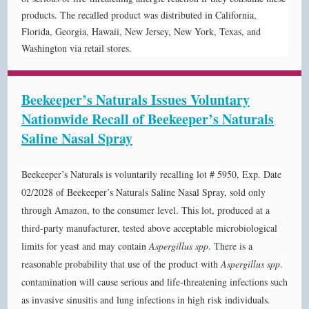
products.
The recalled product was distributed in California,
Florida, Georgia, Hawaii, New Jersey, New York, Texas, and
Washington via retail stores.
Beekeeper’s Naturals Issues Voluntary
Nationwide Recall of Beekeeper’s Naturals
Saline Nasal Spray
Beekeeper’s Naturals is voluntarily recalling lot # 5950, Exp. Date
02/2028 of Beekeeper’s Naturals Saline Nasal Spray, sold only
through Amazon, to the consumer level. This lot, produced at a
third-party manufacturer, tested above acceptable microbiological
limits for yeast and may contain
Aspergillus spp
.
T
here is a
reasonable probability that use of the product with
Aspergillus spp
.
contamination will cause serious and life-threatening infections such
as invasive sinusitis and lung infections in high risk individuals.